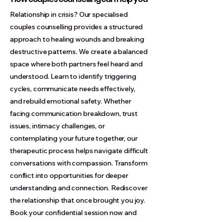
Relationship in crisis? Our specialised
couples counselling provides a structured
approach to healing wounds and breaking
destructive patterns. We create a balanced
space where both partners feel heard and
understood. Learn to identify triggering
cycles, communicate needs effectively,
and rebuild emotional safety. Whether
facing communication breakdown, trust
issues, intimacy challenges, or
contemplating your future together, our
therapeutic process helps navigate difficult
conversations with compassion. Transform
conflict into opportunities for deeper
understanding and connection. Rediscover
the relationship that once brought you joy.
Book your confidential session now and