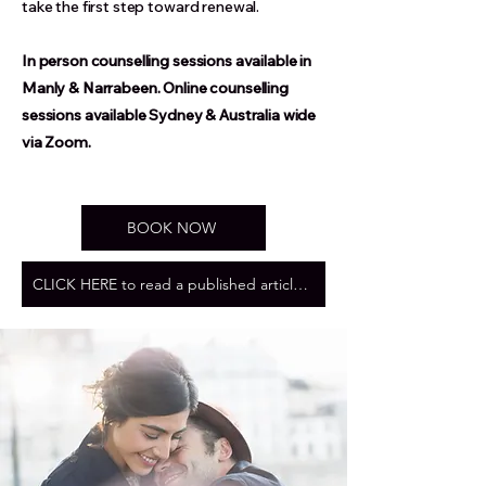
take the first step toward renewal.
In person counselling sessions available in
Manly & Narrabeen. Online counselling
sessions available Sydney & Australia wide
via Zoom.
BOOK NOW
CLICK HERE to read a published article by The Love Scout