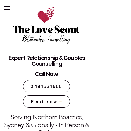
The Love Scout - Relationship
Expert Relationship & Couples
Counselling Sydney
Counselling
Call Now
0481531555
Email now
Serving Northern Beaches,
Sydney & Globally - In Person &