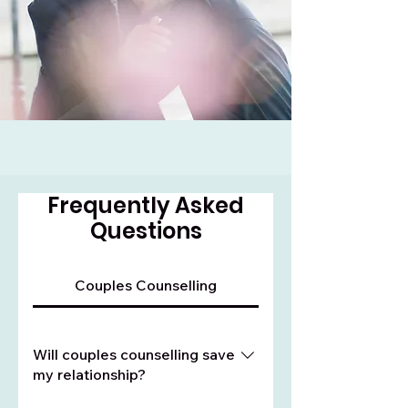
Frequently Asked
Questions
Couples Counselling
Will couples counselling save
my relationship?