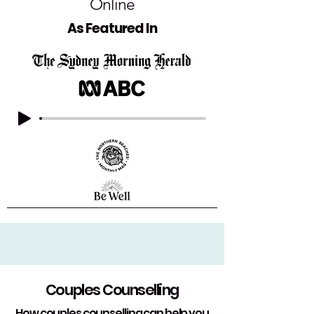
Online
As Featured In
Couples Counselling
How couples counselling can help you