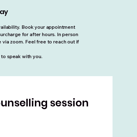
day
ailability. Book your appointment
rcharge for after hours. In person
via zoom. Feel free to reach out if
 to speak with you.
unselling session