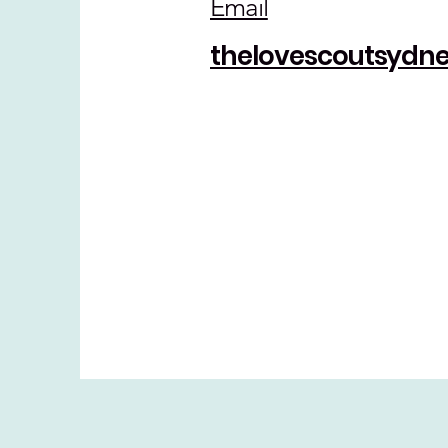
Email
thelovescoutsyd