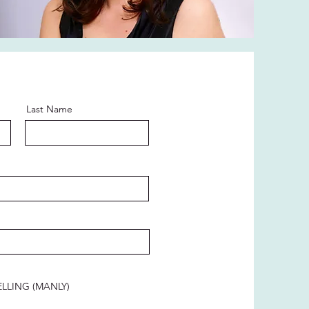
Last Name
LLING (MANLY)