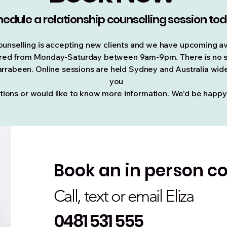
edule a relationship counselling session to
unselling is accepting new clients and we have upcoming av
ffered from Monday-Saturday between 9am-9pm. There is no su
rrabeen. Online sessions are held Sydney and Australia wide 
you
tions or would like to know more information. We'd be happy
Book an in person co
Call, text or email Eliza
0481 531 555