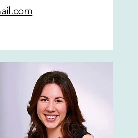
ail.com