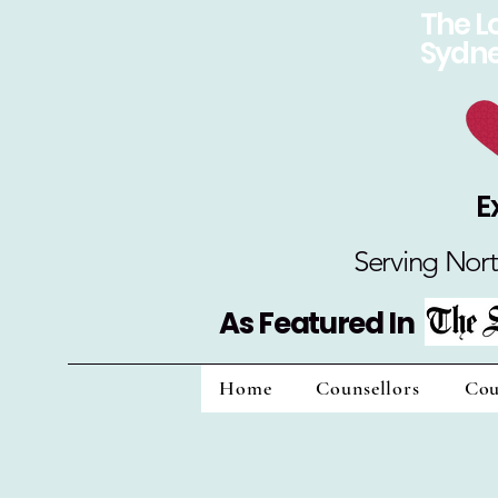
The L
Sydn
E
Serving Nort
As Featured In
Home
Counsellors
Cou