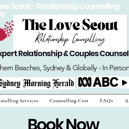
ove Scout - Relationship Counselling
ey
xpert Relationship & Couples Counsel
hern Beaches, Sydney & Globally - In Perso
nselling Services
Counselling Cost
FAQs
A
Book Now