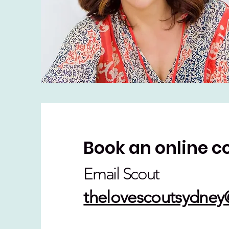
Book an online c
Email Scout
thelovescoutsydne