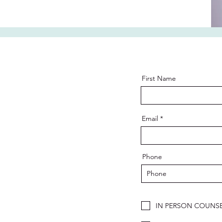
First Name
Email
Phone
IN PERSON COUNSE