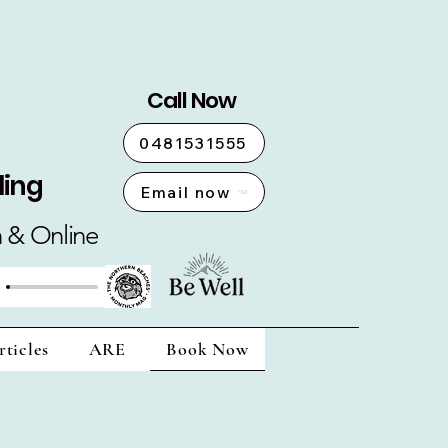
Call Now
0481531555
ling
Email now
n & Online
rticles
ARE
Book Now