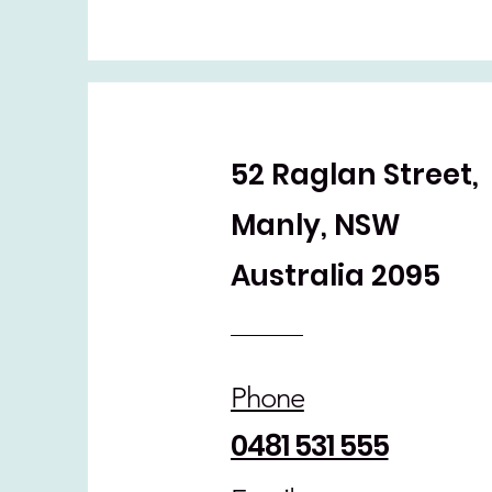
52 Raglan Street,
Manly, NSW
Australia 2095
Phone
0481 531 555