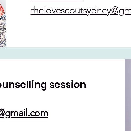
thelovescoutsydney@gm
ounselling session
y@gmail.com