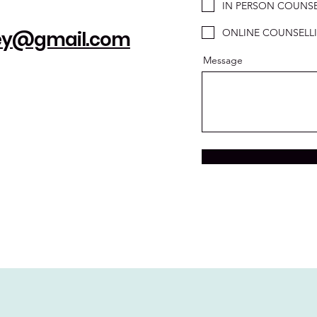
IN PERSON COUNSE
ONLINE COUNSELL
ney@gmail.com
Message