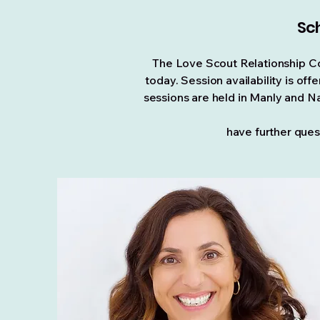
Sch
The Love Scout Relationship Co
today. Session availability is o
sessions are held in Manly and Na
have further
ques