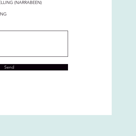
LLING (NARRABEEN)
ING
Send