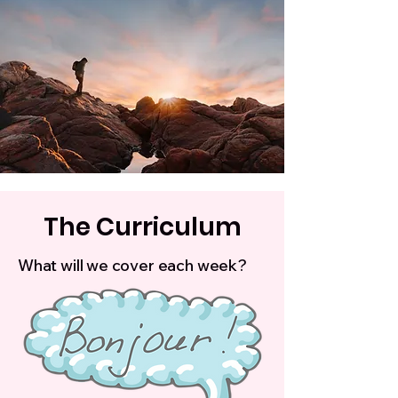
The Curriculum
What will we cover each week?