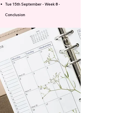
Tue 15th September - Week 8 -
Conclusion