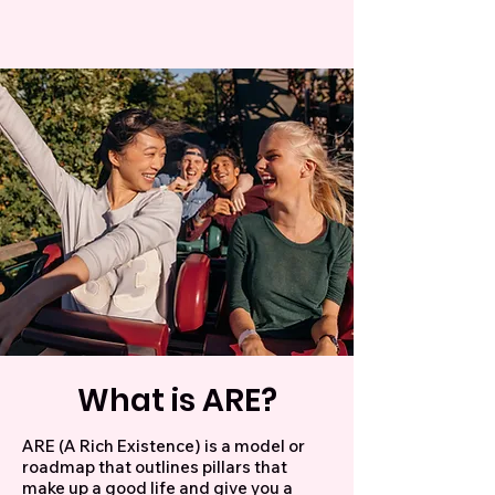
What is ARE?
ARE (A Rich Existence) is a model or
roadmap that outlines pillars that
make up a good life and give you a