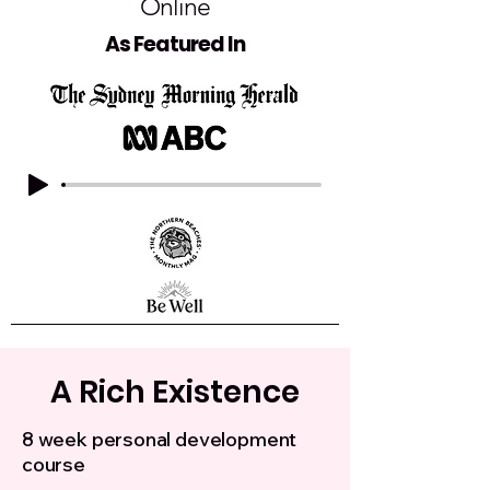
Online
As Featured In
A Rich Existence
8 week personal development
course