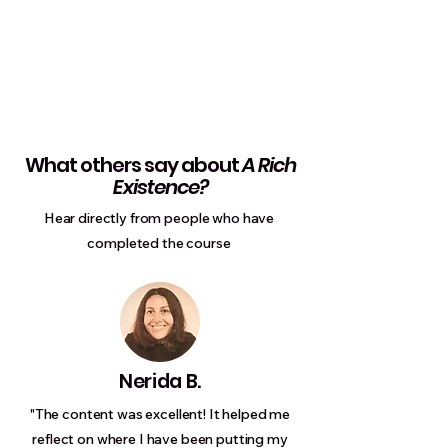
What others say about
A Rich
Existence?
Hear directly from people who have
completed the course
Nerida B.
"The content was excellent! It helped me
reflect on where I have been putting my