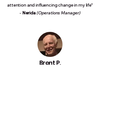
attention and influencing change in my life"
-
Nerida
(Operations Manager)
Brent P.
"ARE has allowed me to explore key
elements of well-being which has helped
me develop and continue to grow" -
Brent
(World Health Organisation Consultant &
Professor)