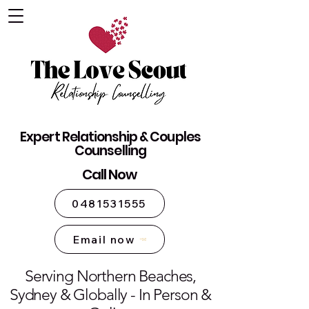
The Love Scout - Relationship
Expert Relationship & Couples
Counselling Sydney
Counselling
Call Now
0481531555
Email now
Serving Northern Beaches,
Sydney & Globally - In Person &