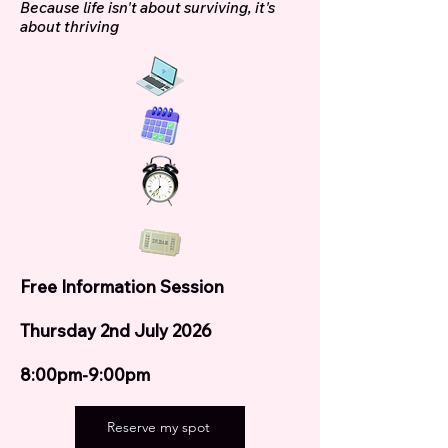
Because life isn't about surviving, it's
about thriving
Free Information Session
Thursday 2nd July 2026
8:00pm-9:00pm
Reserve my spot