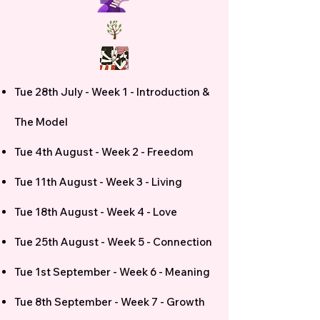
Tue 28th July - Week 1 - Introduction &
The Model
Tue 4th August - Week 2 - Freedom
Tue 11th August - Week 3 - Living
Tue 18th August - Week 4 - Love
Tue 25th August - Week 5 - Connection
Tue 1st September - Week 6 - Meaning
Tue 8th September - Week 7 - Growth