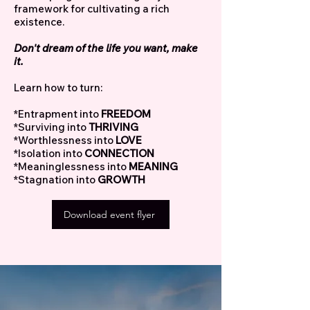
framework for cultivating a rich
existence.
Don't dream of the life you want, make
it.
Learn how to turn:
*Entrapment into
FREEDOM
*Surviving into
THRIVING
*Worthlessness into
LOVE
*Isolation into
CONNECTION
*Meaninglessness into
MEANING
*Stagnation into
GROWTH
Download event flyer